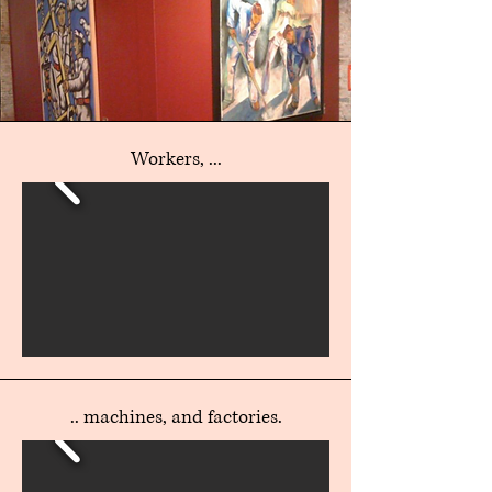
Workers, ...
.. machines, and factories.