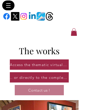
The
works
Access the thematic virtual galleries...
.. or directly to the complete catalog of works!
Contact us !