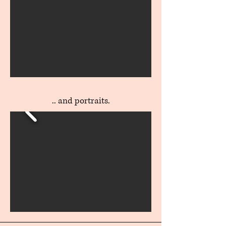
.. and portraits.