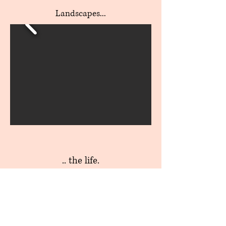
Landscapes...
.. the life.